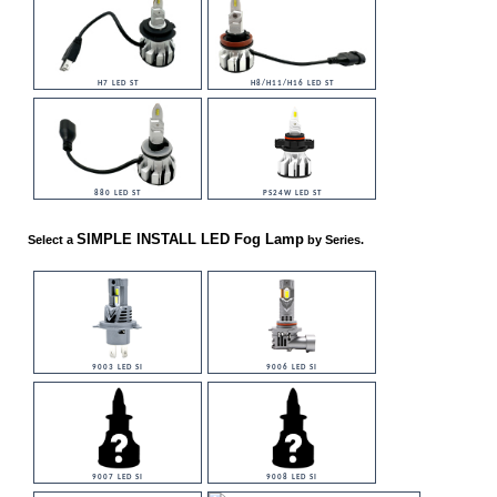
H7 LED ST
H8/H11/H16 LED ST
880 LED ST
PS24W LED ST
SIMPLE INSTALL LED Fog Lamp
Select a
by Series.
9003 LED SI
9006 LED SI
9007 LED SI
9008 LED SI