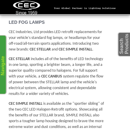
LED FOG LAMPS
CEC Industries, Ltd provides LED retrofit replacements for
s
your vehicle's standard fog lamps, or headlamps for your
S
e
a
r
c
h
P
r
o
d
u
c
t
off-road/all-terrain sports applications. Introducing two
new brands:
CEC STELLAR
and
CEC SIMPLE INSTALL
.
Navigate
CEC STELLAR
includes all of the benefits of LED technology
in one lamp, sporting a brighter beam, a longer life, and a
superior quality compared to halogens. For full support
with your vehicle, a
CEC CANBUS
system regulate the flow
of power between the STELLAR lamp and the vehicle's
electrical system, allowing consistent and dependable
results for a wider variety of vehicles.
CEC SIMPLE INSTALL
is available as the "sportier sibling" of
the two CEC LED Halogen-Retrofit options. Showcasing all
the benefits of our STELLAR brand, SIMPLE INSTALL also
sports a tougher lamp housing designed to brave the more
extreme water and dust conditions, as well as an internal