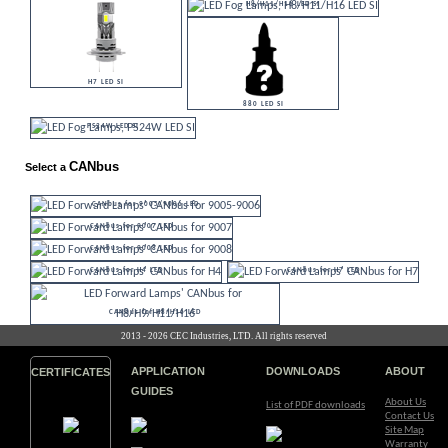
H8/H11/H16 LED SI
H7 LED SI
880 LED SI
PS24W LED SI
CANbus
Select a
CANbus for 9005/9006 LED
CANbus for 9007 LED
CANbus for 9008 LED
CANbus for H4 LED
CANbus for H7 LED
CANbus for H8/H16 LED
2013 - 2026 CEC Industries, LTD. All rights reserved
APPLICATION
DOWNLOADS
ABOUT
CERTIFICATES
GUIDES
About Us
List of PDF downloads
Contact Us
Site Map
Warranty