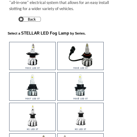
"all-in-one" electrical system that allows for an easy install
slotting for a wider variety of vehicles.
STELLAR LED Fog Lamp
Select a
by Series.
9003 LED ST
9006 LED ST
9007 LED ST
9008 LED ST
H1 LED ST
H3 LED ST