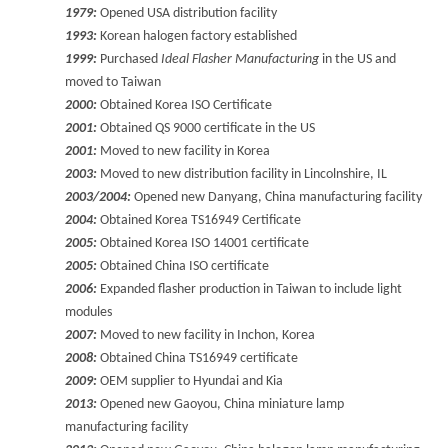
1979:
Opened USA distribution facility
1993:
Korean halogen factory established
1999:
Purchased
Ideal Flasher Manufacturing
in the US and
moved to Taiwan
2000:
Obtained Korea ISO Certificate
2001:
Obtained QS 9000 certificate in the US
2001:
Moved to new facility in Korea
2003:
Moved to new distribution facility in Lincolnshire, IL
2003/2004:
Opened new Danyang, China manufacturing facility
2004:
Obtained Korea TS16949 Certificate
2005:
Obtained Korea ISO 14001 certificate
2005:
Obtained China ISO certificate
2006:
Expanded flasher production in Taiwan to include light
modules
2007:
Moved to new facility in Inchon, Korea
2008:
Obtained China TS16949 certificate
2009:
OEM supplier to Hyundai and Kia
2013:
Opened new Gaoyou, China miniature lamp
manufacturing facility