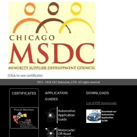
(Click to see certificate)
2013 - 2026 CEC Industries, LTD. All rights reserved
APPLICATION
DOWNLOADS
CERTIFICATES
GUIDES
List of PDF downloads