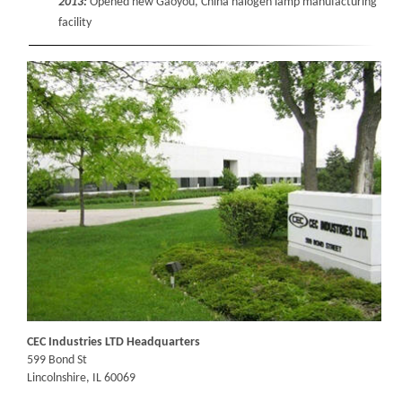
2013:
Opened new Gaoyou, China halogen lamp manufacturing
facility
CEC Industries LTD Headquarters
599 Bond St
Lincolnshire, IL 60069