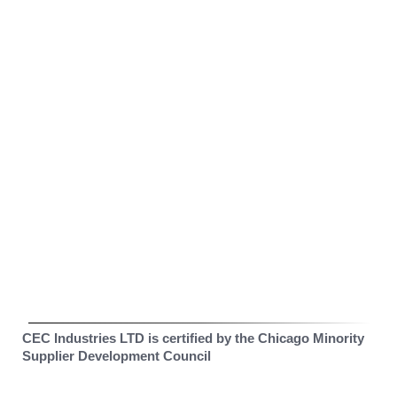
CEC Industries LTD is certified by the Chicago Minority
Supplier Development Council