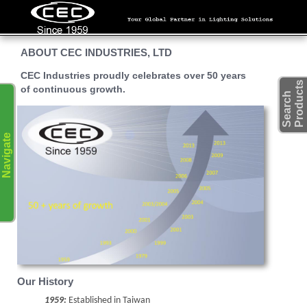
ABOUT CEC INDUSTRIES, LTD
CEC Industries proudly celebrates
over 50 years
s
of continuous growth
.
S
e
a
r
c
h
P
r
o
d
u
c
t
Navigate
Our History
1959:
Established in Taiwan