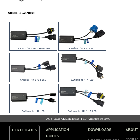
Select a CANbus
CANbus for 9005/9006 LED
CANbus for 9007 LED
CANbus for 9008 LED
CANbus for H4 LED
CANbus for H7 LED
CANbus for H8/H16 LED
2013 - 2026 CEC Industries, LTD. All rights reserved
APPLICATION
DOWNLOADS
ABOUT
CERTIFICATES
GUIDES
About Us