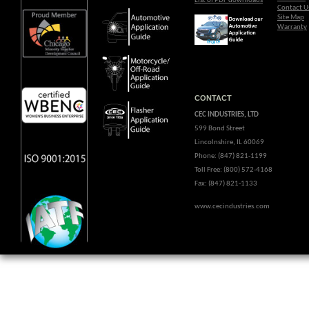
List of PDF downloads
Contact U
Site Map
Warranty
CONTACT
CEC INDUSTRIES, LTD
599 Bond Street
Lincolnshire, IL 60069
Phone: (847) 821-1199
Toll Free: (800) 572-4168
Fax: (847) 821-1133
www.cecindustries.com