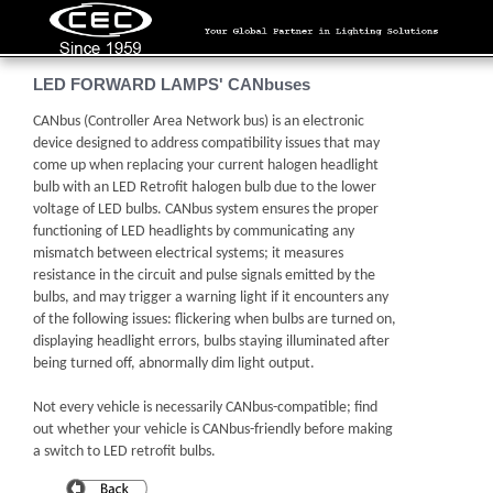
LED FORWARD LAMPS' CANbuses
CANbus (Controller Area Network bus) is an electronic
device designed to address compatibility issues that may
come up when replacing your current halogen headlight
bulb with an LED Retrofit halogen bulb due to the lower
voltage of LED bulbs. CANbus system ensures the proper
functioning of LED headlights by communicating any
mismatch between electrical systems; it measures
resistance in the circuit and pulse signals emitted by the
bulbs, and may trigger a warning light if it encounters any
of the following issues: flickering when bulbs are turned on,
displaying headlight errors, bulbs staying illuminated after
being turned off, abnormally dim light output.
Not every vehicle is necessarily CANbus-compatible; find
out whether your vehicle is CANbus-friendly before making
a switch to LED retrofit bulbs.